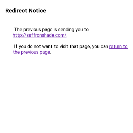
Redirect Notice
The previous page is sending you to
http://saffronshade.com/
.
If you do not want to visit that page, you can
return to
the previous page
.