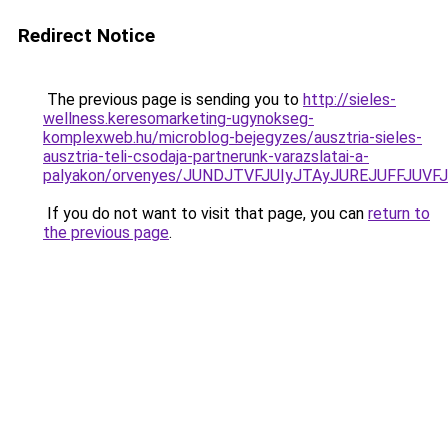
Redirect Notice
The previous page is sending you to
http://sieles-
wellness.keresomarketing-ugynokseg-
komplexweb.hu/microblog-bejegyzes/ausztria-sieles-
ausztria-teli-csodaja-partnerunk-varazslatai-a-
palyakon/orvenyes/JUNDJTVFJUIyJTAyJUREJUFFJUVF
If you do not want to visit that page, you can
return to
the previous page
.