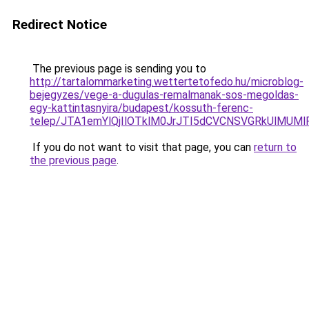
Redirect Notice
The previous page is sending you to
http://tartalommarketing.wettertetofedo.hu/microblog-
bejegyzes/vege-a-dugulas-remalmanak-sos-megoldas-
egy-kattintasnyira/budapest/kossuth-ferenc-
telep/JTA1emYlQjIlOTklM0JrJTI5dCVCNSVGRkUlMU
If you do not want to visit that page, you can
return to
the previous page
.