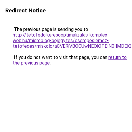
Redirect Notice
The previous page is sending you to
http://tetofedo.keresooptimalizalas-komplex-
web.hu/microblog-bejegyzes/cserepeslemez-
tetofedes/miskolc/aCVERiVBOCUwNEQlOTElN0IlMDEl
If you do not want to visit that page, you can
return to
the previous page
.