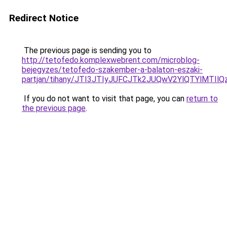
Redirect Notice
The previous page is sending you to
http://tetofedo.komplexwebrent.com/microblog-
bejegyzes/tetofedo-szakember-a-balaton-eszaki-
partjan/tihany/JTI3JTIyJUFCJTk2JUQwV2YlQTYlMTI
If you do not want to visit that page, you can
return to
the previous page
.