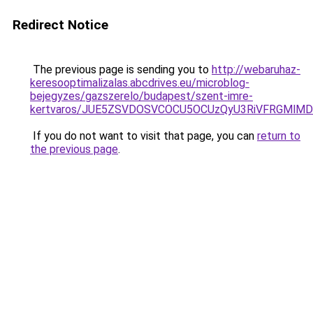
Redirect Notice
The previous page is sending you to
http://webaruhaz-
keresooptimalizalas.abcdrives.eu/microblog-
bejegyzes/gazszerelo/budapest/szent-imre-
kertvaros/JUE5ZSVDOSVCOCU5OCUzQyU3RiVFRGMlMD
If you do not want to visit that page, you can
return to
the previous page
.