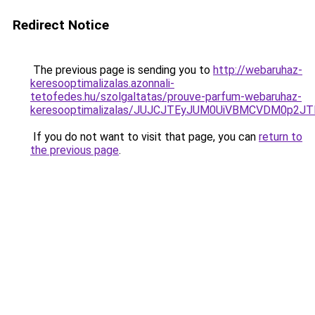
Redirect Notice
The previous page is sending you to
http://webaruhaz-
keresooptimalizalas.azonnali-
tetofedes.hu/szolgaltatas/prouve-parfum-webaruhaz-
keresooptimalizalas/JUJCJTEyJUM0UiVBMCVDM0p2
If you do not want to visit that page, you can
return to
the previous page
.