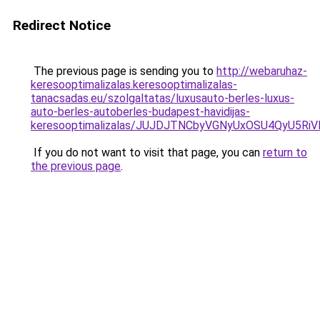
Redirect Notice
The previous page is sending you to
http://webaruhaz-
keresooptimalizalas.keresooptimalizalas-
tanacsadas.eu/szolgaltatas/luxusauto-berles-luxus-
auto-berles-autoberles-budapest-havidijas-
keresooptimalizalas/JUJDJTNCbyVGNyUxOSU4QyU5
If you do not want to visit that page, you can
return to
the previous page
.