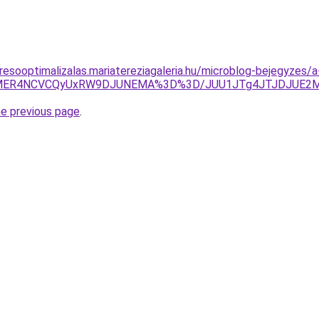
resooptimalizalas.mariatereziagaleria.hu/microblog-bejegyzes
RTYlMER4NCVCQyUxRW9DJUNEMA%3D%3D/JUU1JTg4JTJDJUE2M
he previous page
.