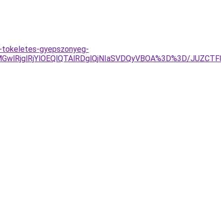
/a-tokeletes-gyepszonyeg-
GwlRjglRjYlOEQlQTAlRDglQjNIaSVDQyVBOA%3D%3D/JUZCT