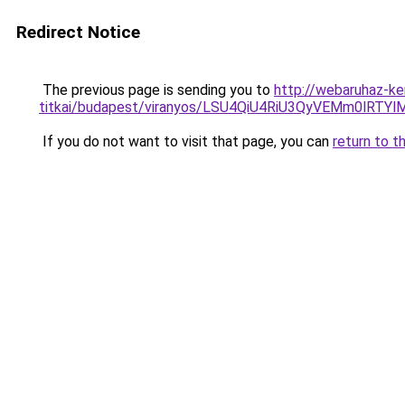
Redirect Notice
The previous page is sending you to
http://webaruhaz-ke
titkai/budapest/viranyos/LSU4QiU4RiU3QyVEMm0l
If you do not want to visit that page, you can
return to t