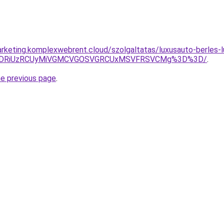
rketing.komplexwebrent.cloud/szolgaltatas/luxusauto-berles-l
RiVDRiUzRCUyMiVGMCVGOSVGRCUxMSVFRSVCMg%3D%3D/
.
he previous page
.