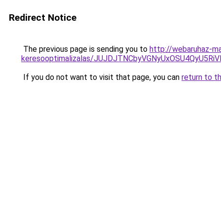
Redirect Notice
The previous page is sending you to
http://webaruhaz-ma
keresooptimalizalas/JUJDJTNCbyVGNyUxOSU4QyU5
If you do not want to visit that page, you can
return to t