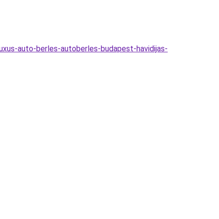
uxus-auto-berles-autoberles-budapest-havidijas-