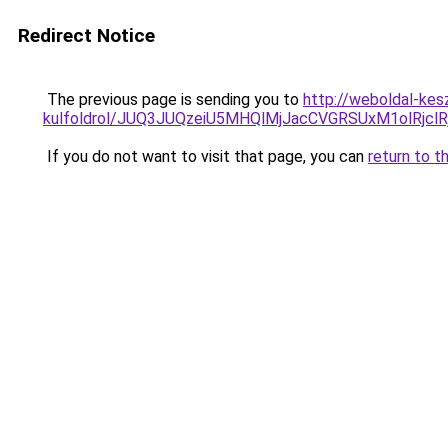
Redirect Notice
The previous page is sending you to
http://weboldal-kes
kulfoldrol/JUQ3JUQzeiU5MHQlMjJacCVGRSUxM1olRjcl
If you do not want to visit that page, you can
return to t