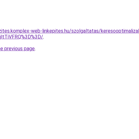
zites.komplex-web-linkepites.hu/szolgaltatas/keresooptimaliza
RjltTiVFRQ%3D%3D/
.
he previous page
.