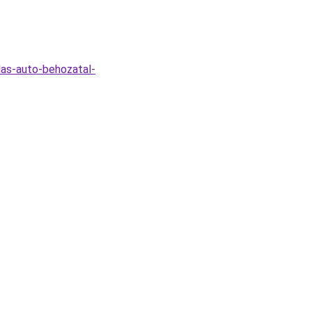
las-auto-behozatal-