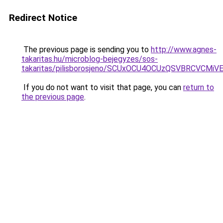
Redirect Notice
The previous page is sending you to
http://www.agnes-
takaritas.hu/microblog-bejegyzes/sos-
takaritas/pilisborosjeno/SCUxOCU4OCUzQSVBRCV
If you do not want to visit that page, you can
return to
the previous page
.