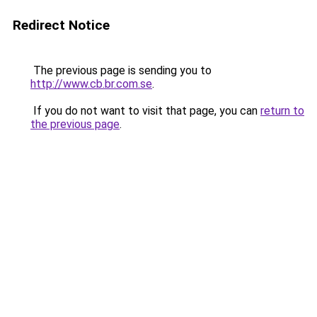
Redirect Notice
The previous page is sending you to
http://www.cb.br.com.se
.
If you do not want to visit that page, you can
return to
the previous page
.