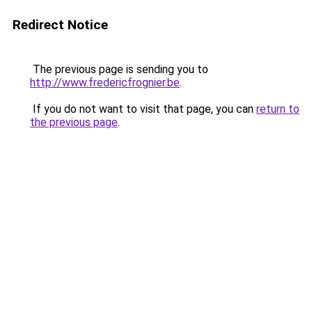
Redirect Notice
The previous page is sending you to
http://www.fredericfrognier.be
.
If you do not want to visit that page, you can
return to
the previous page
.