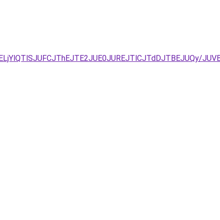
DJUVELjYlQTlSJUFCJThEJTE2JUE0JUREJTlCJTdDJTBEJUQy