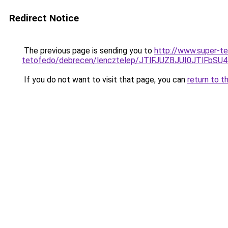
Redirect Notice
The previous page is sending you to
http://www.super-t
tetofedo/debrecen/lencztelep/JTlFJUZBJUI0JTl
If you do not want to visit that page, you can
return to t