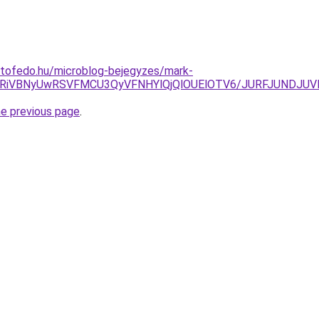
etofedo.hu/microblog-bejegyzes/mark-
FbSU4RiVBNyUwRSVFMCU3QyVFNHYlQjQlOUElOTV6/JURFJUN
he previous page
.