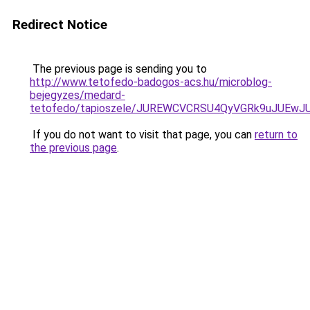
Redirect Notice
The previous page is sending you to
http://www.tetofedo-badogos-acs.hu/microblog-
bejegyzes/medard-
tetofedo/tapioszele/JUREWCVCRSU4QyVGRk9uJUE
If you do not want to visit that page, you can
return to
the previous page
.