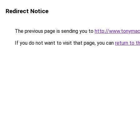
Redirect Notice
The previous page is sending you to
http://www.tonyma
If you do not want to visit that page, you can
return to t