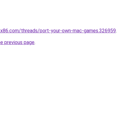
cx86.com/threads/port-your-own-mac-games.326959
.
he previous page
.