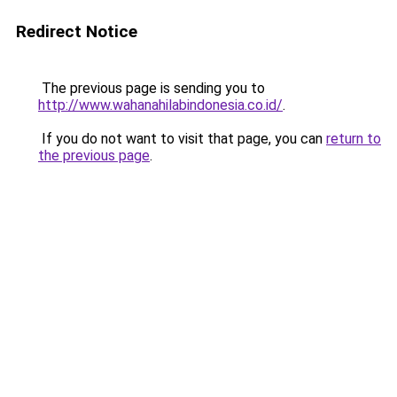
Redirect Notice
The previous page is sending you to
http://www.wahanahilabindonesia.co.id/
.
If you do not want to visit that page, you can
return to
the previous page
.