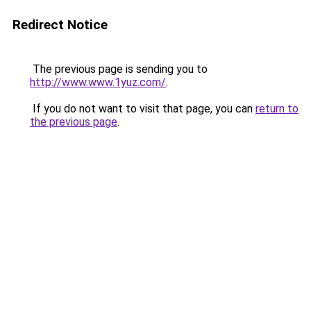
Redirect Notice
The previous page is sending you to
http://www.www.1yuz.com/
.
If you do not want to visit that page, you can
return to
the previous page
.