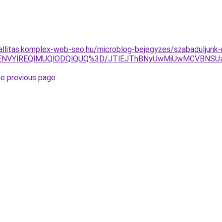
zallitas.komplex-web-seo.hu/microblog-bejegyzes/szabaduljunk-
SVENVYlREQlMUQlODQlQUQ%3D/JTlEJThBNyUwMiUwMCVBN
he previous page
.