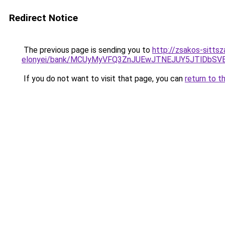
Redirect Notice
The previous page is sending you to
http://zsakos-sitts
elonyei/bank/MCUyMyVFQ3ZnJUEwJTNEJUY5JTlDb
If you do not want to visit that page, you can
return to t