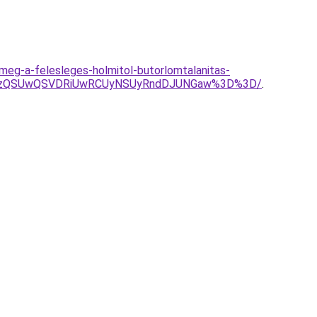
meg-a-felesleges-holmitol-butorlomtalanitas-
SUzQSUwQSVDRiUwRCUyNSUyRndDJUNGaw%3D%3D/
.