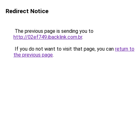
Redirect Notice
The previous page is sending you to
http://02ef749.ibacklink.com.br
.
If you do not want to visit that page, you can
return to
the previous page
.