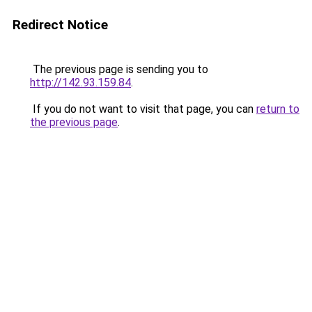
Redirect Notice
The previous page is sending you to
http://142.93.159.84
.
If you do not want to visit that page, you can
return to
the previous page
.