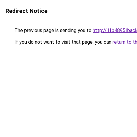
Redirect Notice
The previous page is sending you to
http://1fb4895.iback
If you do not want to visit that page, you can
return to t