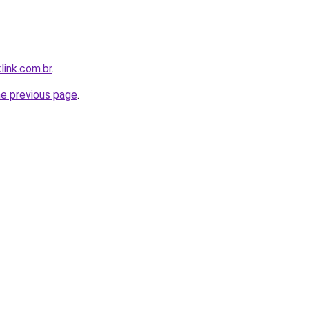
link.com.br
.
he previous page
.