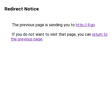
Redirect Notice
The previous page is sending you to
http://4.gp
.
If you do not want to visit that page, you can
return to
the previous page
.