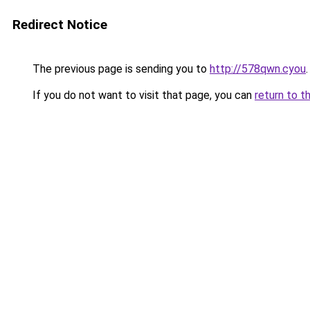
Redirect Notice
The previous page is sending you to
http://578qwn.cyou
.
If you do not want to visit that page, you can
return to t