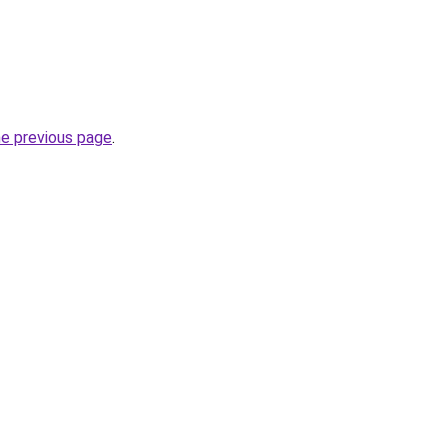
he previous page
.