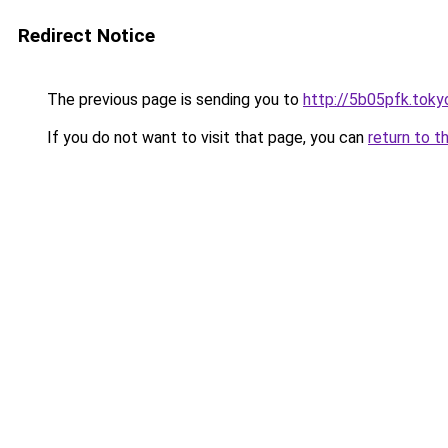
Redirect Notice
The previous page is sending you to
http://5b05pfk.toky
If you do not want to visit that page, you can
return to t