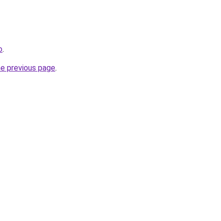
o
.
he previous page
.