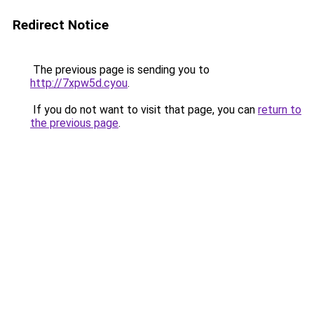
Redirect Notice
The previous page is sending you to
http://7xpw5d.cyou
.
If you do not want to visit that page, you can
return to
the previous page
.