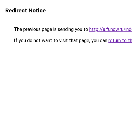
Redirect Notice
The previous page is sending you to
http://a.funow.ru/i
If you do not want to visit that page, you can
return to t