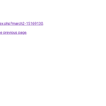
ndex.php?march2-15169130
.
he previous page
.