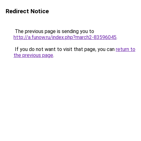
Redirect Notice
The previous page is sending you to
http://a.funow.ru/index.php?march2-83596045
.
If you do not want to visit that page, you can
return to
the previous page
.