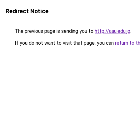
Redirect Notice
The previous page is sending you to
http://aau.edu.jo
.
If you do not want to visit that page, you can
return to t