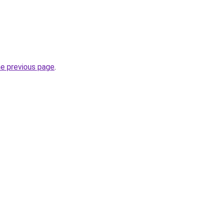
he previous page
.