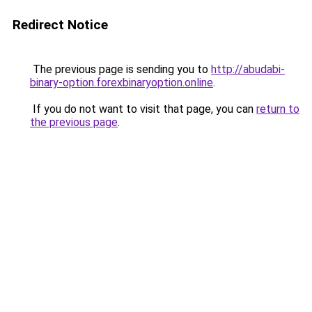
Redirect Notice
The previous page is sending you to
http://abudabi-
binary-option.forexbinaryoption.online
.
If you do not want to visit that page, you can
return to
the previous page
.