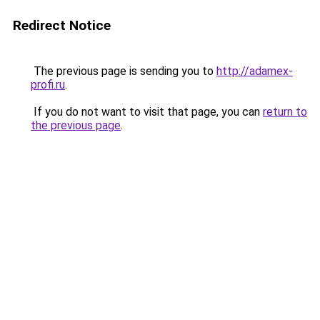
Redirect Notice
The previous page is sending you to
http://adamex-
profi.ru
.
If you do not want to visit that page, you can
return to
the previous page
.