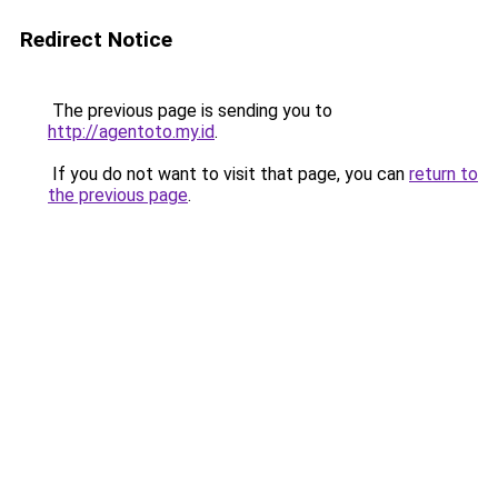
Redirect Notice
The previous page is sending you to
http://agentoto.my.id
.
If you do not want to visit that page, you can
return to
the previous page
.