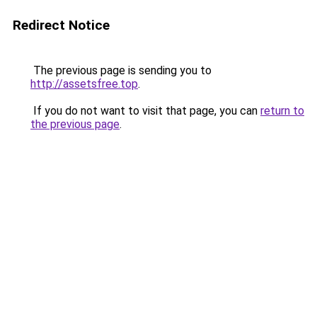
Redirect Notice
The previous page is sending you to
http://assetsfree.top
.
If you do not want to visit that page, you can
return to
the previous page
.