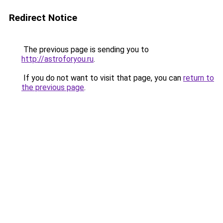
Redirect Notice
The previous page is sending you to
http://astroforyou.ru
.
If you do not want to visit that page, you can
return to
the previous page
.