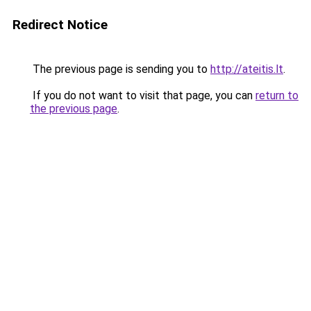
Redirect Notice
The previous page is sending you to
http://ateitis.lt
.
If you do not want to visit that page, you can
return to
the previous page
.