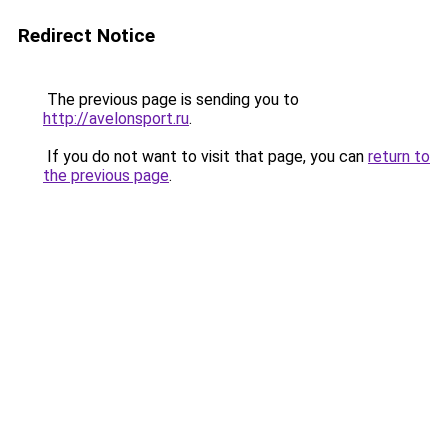
Redirect Notice
The previous page is sending you to
http://avelonsport.ru
.
If you do not want to visit that page, you can
return to
the previous page
.