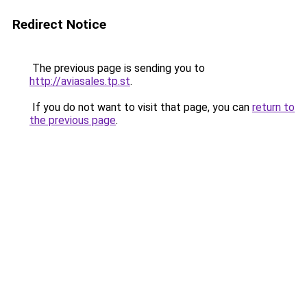
Redirect Notice
The previous page is sending you to
http://aviasales.tp.st
.
If you do not want to visit that page, you can
return to
the previous page
.