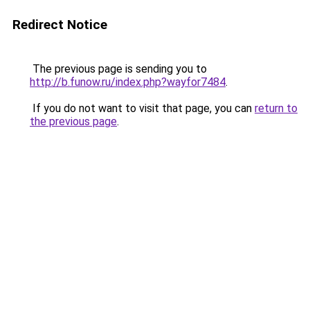
Redirect Notice
The previous page is sending you to
http://b.funow.ru/index.php?wayfor7484
.
If you do not want to visit that page, you can
return to
the previous page
.