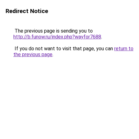
Redirect Notice
The previous page is sending you to
http://b.funow.ru/index.php?wayfor7688
.
If you do not want to visit that page, you can
return to
the previous page
.