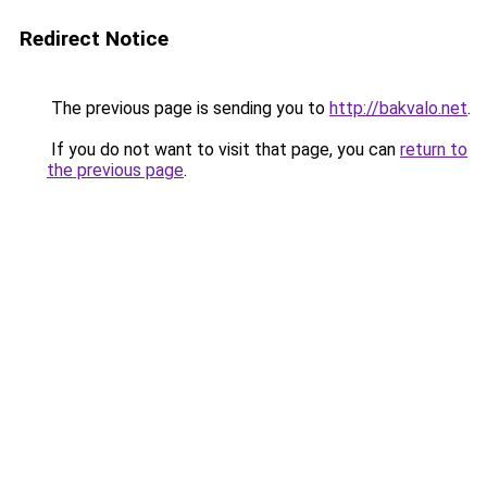
Redirect Notice
The previous page is sending you to
http://bakvalo.net
.
If you do not want to visit that page, you can
return to
the previous page
.