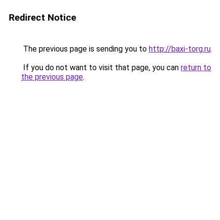
Redirect Notice
The previous page is sending you to
http://baxi-torg.ru
.
If you do not want to visit that page, you can
return to
the previous page
.