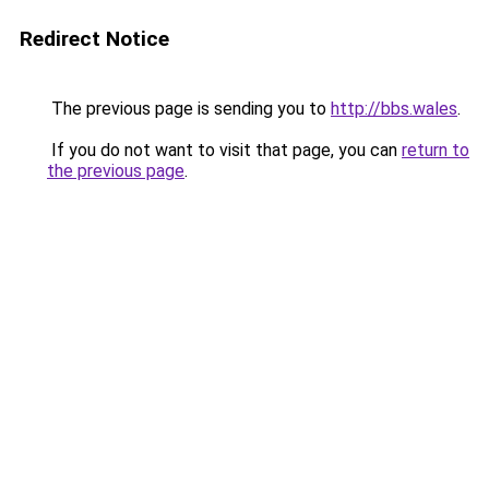
Redirect Notice
The previous page is sending you to
http://bbs.wales
.
If you do not want to visit that page, you can
return to
the previous page
.