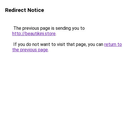
Redirect Notice
The previous page is sending you to
http://beautikini.store
.
If you do not want to visit that page, you can
return to
the previous page
.