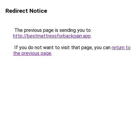
Redirect Notice
The previous page is sending you to
http://bestmattressforbackpain.app
.
If you do not want to visit that page, you can
return to
the previous page
.