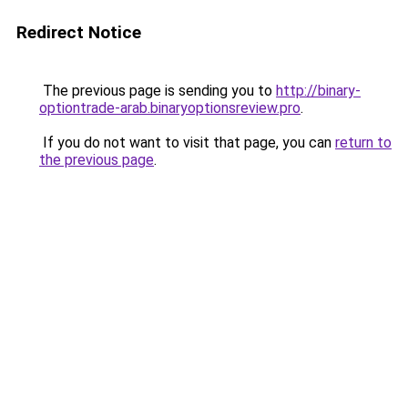
Redirect Notice
The previous page is sending you to
http://binary-
optiontrade-arab.binaryoptionsreview.pro
.
If you do not want to visit that page, you can
return to
the previous page
.