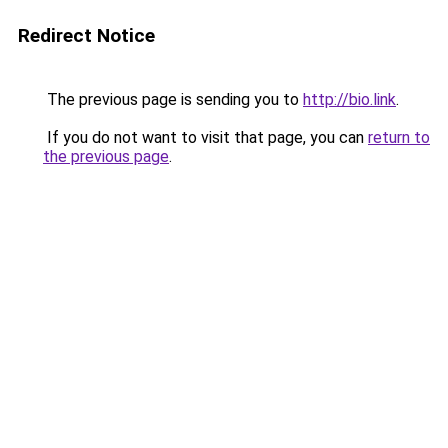
Redirect Notice
The previous page is sending you to
http://bio.link
.
If you do not want to visit that page, you can
return to
the previous page
.