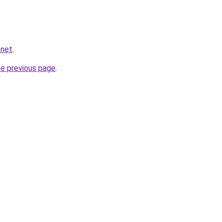
.net
.
he previous page
.