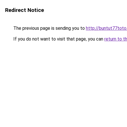
Redirect Notice
The previous page is sending you to
http://buntut77toto
If you do not want to visit that page, you can
return to t