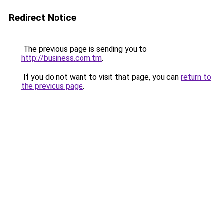
Redirect Notice
The previous page is sending you to
http://business.com.tm
.
If you do not want to visit that page, you can
return to
the previous page
.