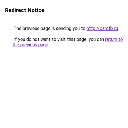
Redirect Notice
The previous page is sending you to
http://cardfix.ru
.
If you do not want to visit that page, you can
return to
the previous page
.